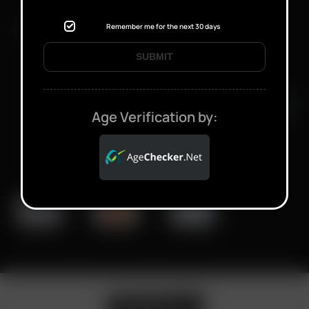
FAST SHIPPING DISCREET DELIVERY
Remember me for the next 30 days
SUBMIT
Click to open certificate verifi
Age Verification by: