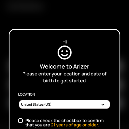
Arizer 18650 Battery
Hi
SUBSCRIBE TO RECEIVE EMAILS ABOUT UPCOMING
SALES, PROMOTIONS AND PRODUCTS
Welcome to Arizer
Please enter your location and date of
birth to get started
LOCATION
Please check the checkbox to confirm
that you are
21
years of age or older.