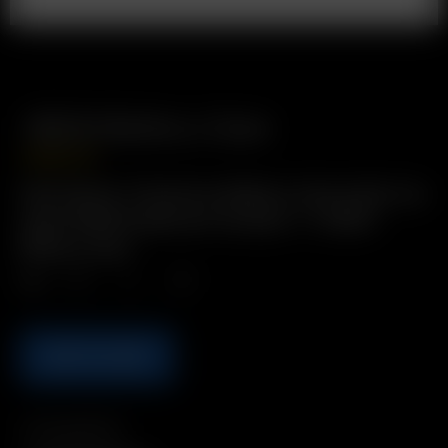
18650 Battery Case
USD
$
2.99
Description: Protective Battery Case holds two
spare 18650 batteries Includes: 1 x 18650
Battery Case
Qty.
ADD TO CART
Compatibility