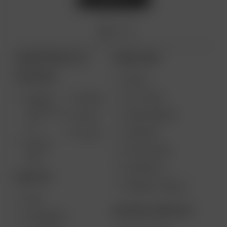
ARIZER PRODUCTS
MORE LINKS
PORTABLE
DEALS
GIFT CARD
ARIZER
AIR MAX
SOLO III V
VAPE REVIEWS
AIR SE
2.0
SUPPORT
GO SRT
SOLO II
MY ACCOUNT
MAX
CONTESTS
DESKTOP
PRODUCT RECALL
XQ2
BECOME A RESELLER
EXTREME Q