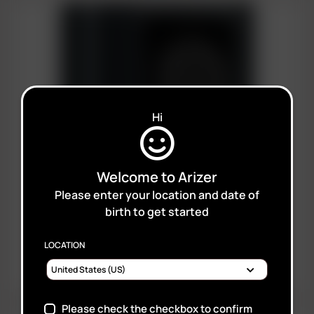
Hi
Welcome to Arizer
Please enter your location and date of
birth to get started
LOCATION
Please check the checkbox to confirm