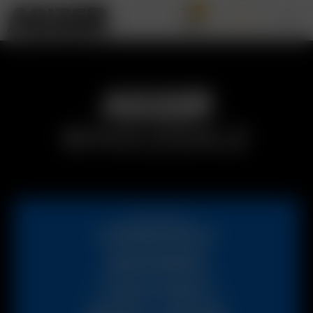
0
WHOLESALE
INTERESTED IN
BECOMING
AN ARIZER