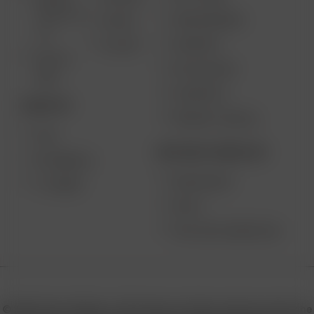
SOLO III V
VAPE REVIEWS
AIR SE
2.0
SUPPORT
GO SRT
SOLO II
MY ACCOUNT
MAX
CONTESTS
DESKTOP
PRODUCT RECALL
XQ2
BECOME A RESELLER
EXTREME Q
WHOLESALE
V-TOWER
APPLY
AFFILIATE MARKETING
© 2026 Arizer, Waterloo, ON Canada. All rights reserved. Arizer, the