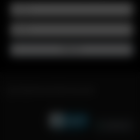
FAST SHIPPING DISCREET DELIVERY
Click to open certificate verifi