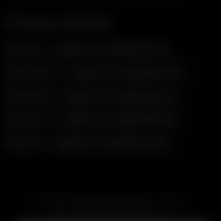
Previous Models
Arizer Go — support & troubleshooting
Arizer Solo II — support & troubleshooting
Arizer Solo — support & troubleshooting
Arizer Air 2 — support & troubleshooting
Arizer Air — support & troubleshooting
SUBSCRIBE TO RECEIVE EMAILS ABOUT UPCOMING
SALES, PROMOTIONS AND PRODUCTS