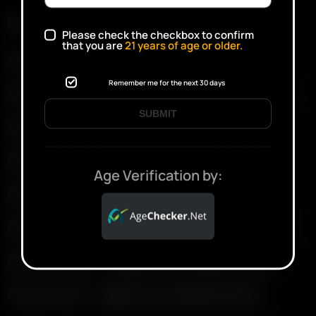
Current Vaporizers
Please check the checkbox to confirm
that you are
21
years of age or older.
Arizer Solo III — support & troubleshooting
Remember me for the next 30 days
Arizer Solo II Max — support & troubleshooting
SUBMIT
Arizer Go SRT — support & troubleshooting
Arizer XQ2 — support & troubleshooting
Age Verification by:
Arizer V-Tower — support & troubleshooting
Arizer Extreme Q — support & troubleshooting
Arizer Air MAX — support & troubleshooting
Arizer Air SE — support & troubleshooting