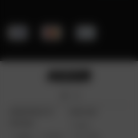
ARIZER PRODUCTS
MORE LINKS
PORTABLE
DEALS
GIFT CARD
ARIZER
AIR MAX