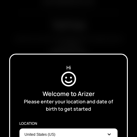
service@arizer.com
Toll Free
Leave us a voice message and we'll get back to
you ASAP
888-291-0521
Hi
Wholesale
Interested in becoming a Retailer or
Welcome to Arizer
Distributor?
Please enter your location and date of
Click Here
birth to get started
LOCATION