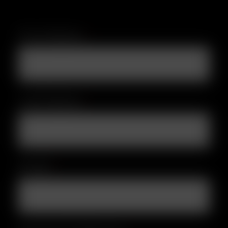
First Name
*
Last Name
*
Email
*