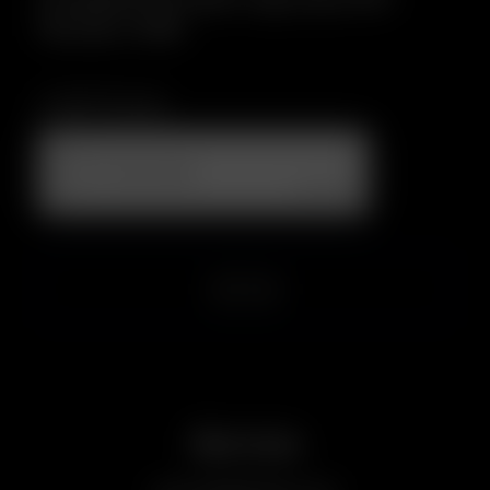
file size: 2 MB.
CAPTCHA
Service