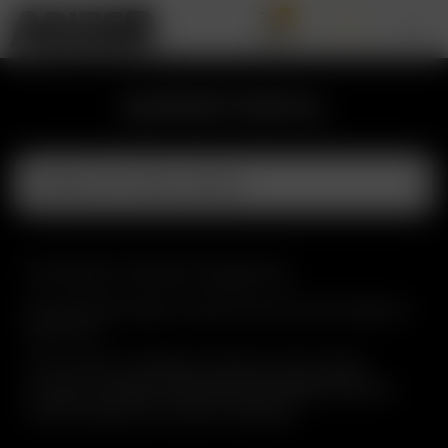
0
SUPPORT PORTAL
Contact Arizer Support
Fill out the form below or email us and we will be happy to
assist you!
If your inquiry is related to the Solo II recall, please
Solo II Recall Verification Form
complete the
to
confirm whether your device is affected.