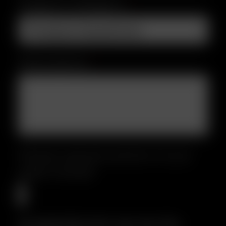
Support Category
*
Description
*
Please upload a photo of your
sales receipt
Accepted file types: jpg, png, Max.