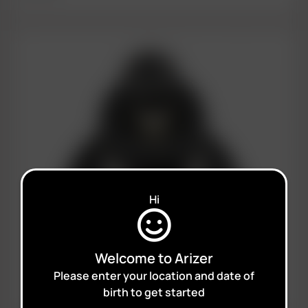
Hi
Welcome to Arizer
Please enter your location and date of
birth to get started