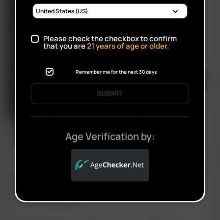
Please check the checkbox to confirm
that you are
21
years of age or older.
Remember me for the next 30 days
SUBMIT
Age Verification by:
Advanced Ceramic Heating
Technology