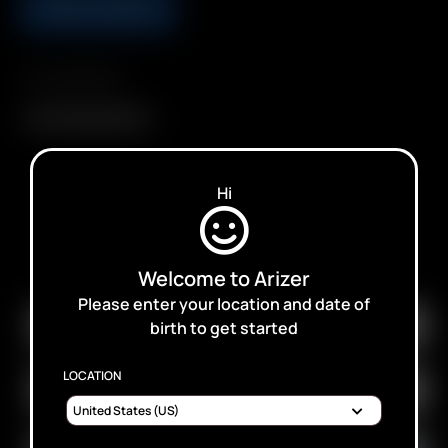
ADD TO CART
Compatibility
Arizer 18650 Battery
Hi
SUBSCRIBE TO RECEIVE EMAILS ABOUT UPCOMING
SALES, PROMOTIONS AND PRODUCTS
Welcome to Arizer
Please enter your location and date of
birth to get started
LOCATION