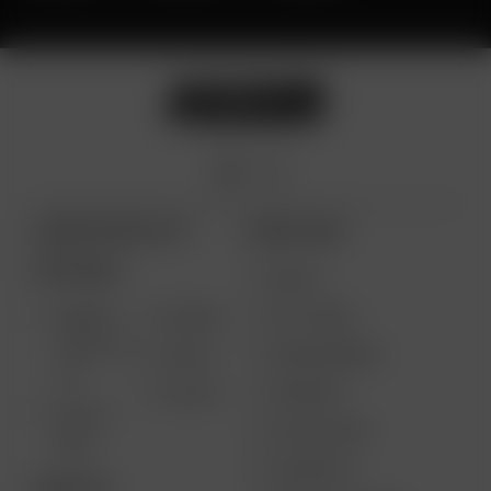
ARIZER PRODUCTS
MORE LINKS
PORTABLE
DEALS
GIFT CARD
ARIZER
AIR MAX
SOLO III V
VAPE REVIEWS
AIR SE
2.0
SUPPORT
GO SRT
SOLO II
MY ACCOUNT
MAX
CONTESTS
DESKTOP