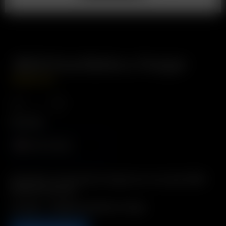
18650 Dual Battery Charger
USD
$
49.99
Plug Type
North America
Description: Conveniently charge one or two spare 18650
batteries externally
Includes: 1 x 18650 Dual Battery Charger