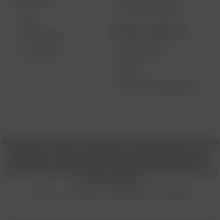
PRODUCT RECALL
XQ2
BECOME A RESELLER
EXTREME Q
WHOLESALE
V-TOWER
APPLY
AFFILIATE MARKETING
© 2026 Arizer, Waterloo, ON Canada. All rights reserved. Arizer, the
Arizer logos, and key product names including Air MAX, Air SE,
Solo III, Solo II, Solo II MAX, XQ2, and others are trademarks or
registered trademarks of Arizer in Canada, USA, Europe, Asia, and
other jurisdictions.
Privacy Policy
Terms of Use
Sales & Refunds
Shipping Policy