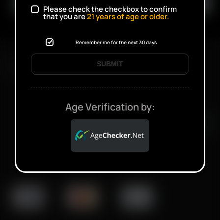
Please check the checkbox to confirm
that you are
21
years of age or older.
Remember me for the next 30 days
SUBMIT
FAST SHIPPING DISCREET DELIVERY
Click to open certificate verifi
Age Verification by: