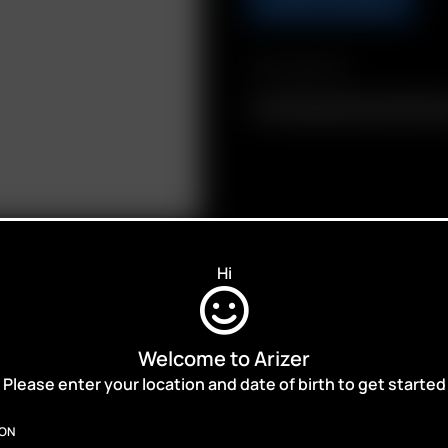
Compatibility
Air / Solo Glass Aroma Tube (110
Hi
Welcome to Arizer
ALES,
Please enter your location and date of birth to get started
ION