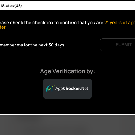
ease check the checkbox to confirm that you are
21
years of ag
Click to open certificate verif
der.
member me for the next 30 days
SUBMIT
Age Verification by:
ARIZER PRODUCTS
M
PORTABLE
ARIZER SOLO III V 2.0
AIR SE