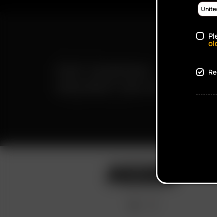
Pl
ol
FAST SHIPPING
Re
DISCREET DELIVERY