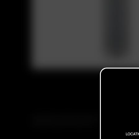
SUBSCRIBE TO RECEIVE EMAILS ABOUT UPCOMING S
PROMOTIONS AND PRODUCTS
LOCAT