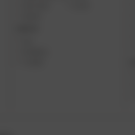
SOLO II MAX
GO SRT
AIR MAX
DESKTOP
XQ2
EXTREME Q
B
V-TOWER