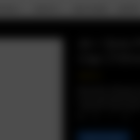
RTABLE
DESKTOP
ABOUT ARIZER
SUPPOR
Air / Solo 
Cap (110
USD
$
2.49
Description: Bring pre
in this convenient and 
/ Solo PVC Travel Tube
Qty.
ADD TO CART