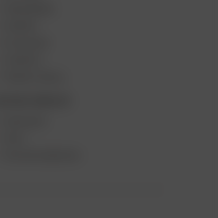
VAPE REVIEWS
SUPPORT
MY ACCOUNT
CONTESTS
PRODUCT RECALL
ECOME A RESELLER
WHOLESALE
APPLY
AFFILIATE MARKETING