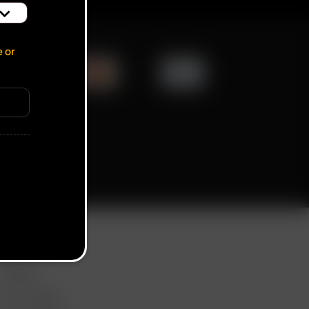
e or
ication popup
ORE LINKS
DEALS
GIFT CARD