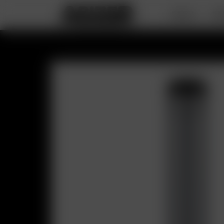
DEALS
PO