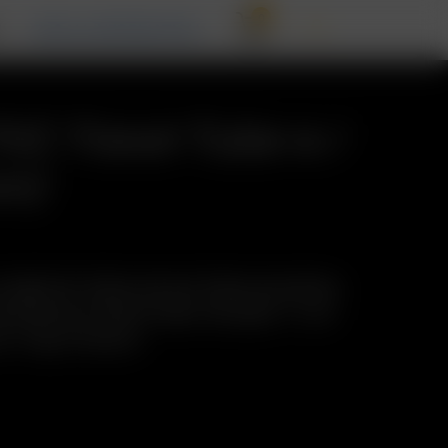
0
T
RECALL INFORMATION
PVC Travel Tube w./
mm)
-loaded Air Glass Aroma Tubes anywhere
protective Travel Tube! Includes: 1 x Air
 w./ Cap (110mm)