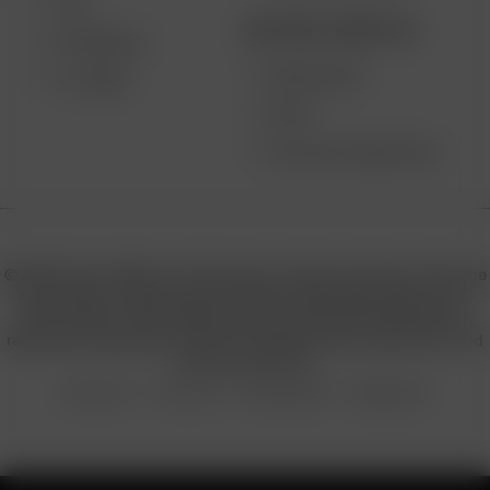
XQ2
BECOME A RESELLER
EXTREME Q
WHOLESALE
V-TOWER
APPLY
AFFILIATE MARKETING
© 2026 Arizer, Waterloo, ON Canada. All rights reserved. Arizer, the
Arizer logos, and key product names including Air MAX, Air SE,
Solo III, Solo II, Solo II MAX, XQ2, and others are trademarks or
registered trademarks of Arizer in Canada, USA, Europe, Asia, and
other jurisdictions.
Privacy Policy
Terms of Use
Sales & Refunds
Shipping Policy