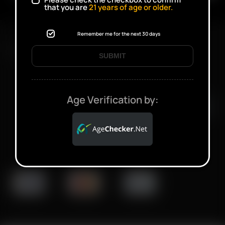
that you are
21
years of age or older.
Remember me for the next 30 days
FAST SHIPPING DISCREET DELIVERY
SUBMIT
Click to open certificate verifi
Age Verification by: