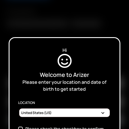
Compatibility
Air / Solo Glass Aroma Tube (90mm)
XL Aroma Tubes
Hi
SUBSCRIBE TO RECEIVE EMAILS ABOUT UPCOMING
SALES, PROMOTIONS AND PRODUCTS
Welcome to Arizer
Please enter your location and date of
birth to get started
LOCATION
Please check the checkbox to confirm