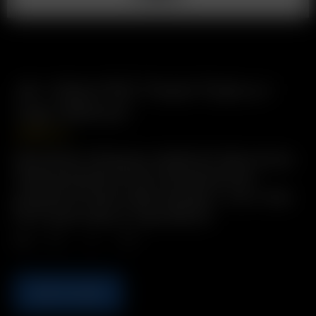
Air / Solo PVC Travel Tube w./
Cap (90mm)
USD
$
2.49
Description: Bring pre-loaded Air Glass Aroma
Tubes anywhere in this convenient and
protective Travel Tube! Includes: 1 x Air / Solo
PVC Travel Tube w./ Cap (90mm)
Qty.
ADD TO CART