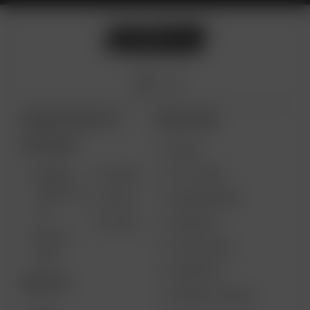
ARIZER PRODUCTS
MORE LINKS
PORTABLE
DEALS
GIFT CARD
ARIZER
AIR MAX
SOLO III V
VAPE REVIEWS
AIR SE
2.0
SUPPORT
GO SRT
SOLO II
MY ACCOUNT
MAX
CONTESTS
DESKTOP
PRODUCT RECALL