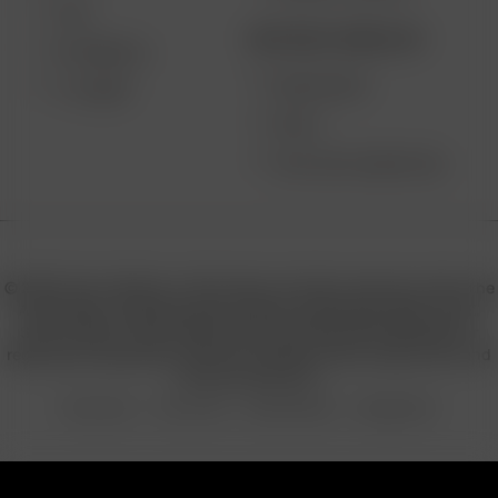
XQ2
BECOME A RESELLER
EXTREME Q
WHOLESALE
V-TOWER
APPLY
AFFILIATE MARKETING
© 2026 Arizer, Waterloo, ON Canada. All rights reserved. Arizer, the
Arizer logos, and key product names including Air MAX, Air SE,
Solo III, Solo II, Solo II MAX, XQ2, and others are trademarks or
registered trademarks of Arizer in Canada, USA, Europe, Asia, and
other jurisdictions.
Privacy Policy
Terms of Use
Sales & Refunds
Shipping Policy