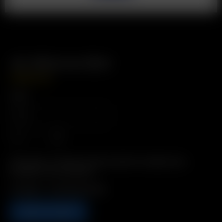
Air Silicone Skin
USD
$
12.99
Color
Description: Protective Silicone Skin for added style,
durability, and insulation.
Includes: 1 x Air Silicone Skin
ADD TO CART