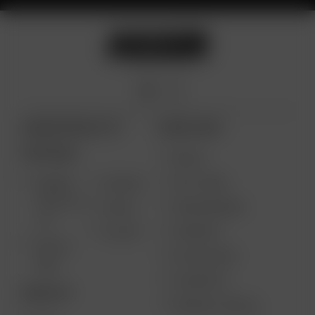
ARIZER PRODUCTS
MORE LINKS
PORTABLE
DEALS
GIFT CARD
ARIZER
AIR MAX
SOLO III V
VAPE REVIEWS
AIR SE
2.0
SUPPORT
GO SRT
SOLO II
MY ACCOUNT
MAX
CONTESTS
DESKTOP
PRODUCT RECALL