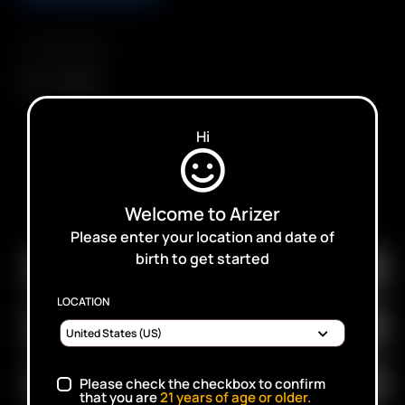
Compatibility
Air
Air SE
Hi
SUBSCRIBE TO RECEIVE EMAILS ABOUT UPCOMING
Welcome to Arizer
SALES, PROMOTIONS AND PRODUCTS
Please enter your location and date of
birth to get started
LOCATION
Please check the checkbox to confirm
that you are
21
years of age or older.