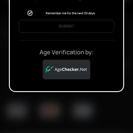
Remember me for the next 30 days
SUBMIT
FAST SHIPPING DISCREET DELIVERY
Age Verification by:
Click to open certificate verifi