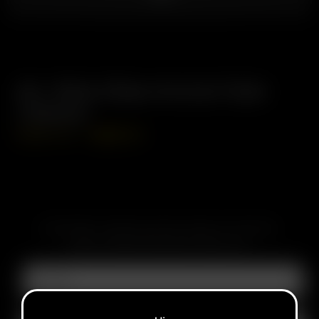
Air / Solo Glass Aroma Tube
(70mm)
USD
$
14.99
USD
$
12.74
SUBSCRIBE TO RECEIVE EMAILS ABOUT UPCOMING
SALES, PROMOTIONS AND PRODUCTS