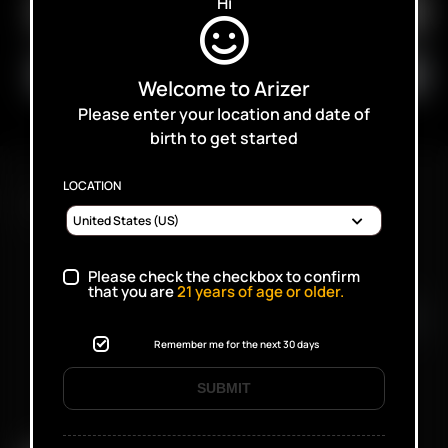
Hi
Welcome to Arizer
Please enter your location and date of
birth to get started
LOCATION
FAST SHIPPING DISCREET DELIVERY
Please check the checkbox to confirm
Click to open certificate verifi
that you are
21
years of age or older.
Remember me for the next 30 days
SUBMIT