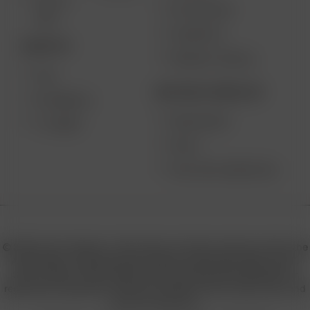
SOLO II
MY ACCOUNT
MAX
CONTESTS
DESKTOP
PRODUCT RECALL
XQ2
BECOME A RESELLER
EXTREME Q
WHOLESALE
V-TOWER
APPLY
AFFILIATE MARKETING
© 2026 Arizer, Waterloo, ON Canada. All rights reserved. Arizer, the
Arizer logos, and key product names including Air MAX, Air SE,
Solo III, Solo II, Solo II MAX, XQ2, and others are trademarks or
registered trademarks of Arizer in Canada, USA, Europe, Asia, and
other jurisdictions.