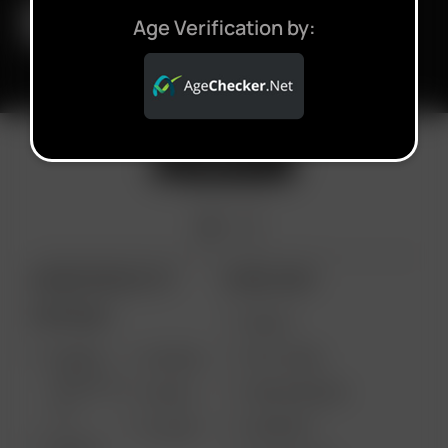
Age Verification by:
ARIZER PRODUCTS
MORE LINKS
PORTABLE
DEALS
GIFT CARD
ARIZER
AIR MAX
SOLO III V
VAPE REVIEWS
AIR SE
2.0
SUPPORT
GO SRT