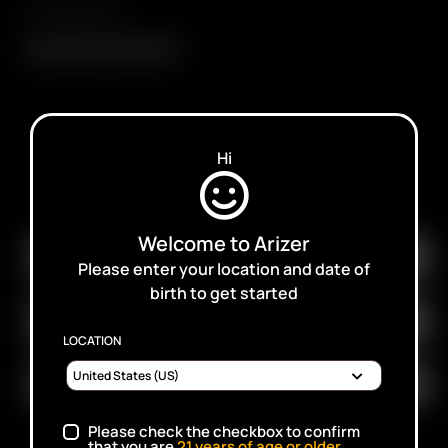
Compatibility
Glass Balloon Mouthpiece
Hi
SUBSCRIBE TO RECEIVE EMAILS ABOUT UPCOMING
SALES, PROMOTIONS AND PRODUCTS
Welcome to Arizer
Please enter your location and date of
birth to get started
LOCATION
Please check the checkbox to confirm
that you are
21
years of age or older.