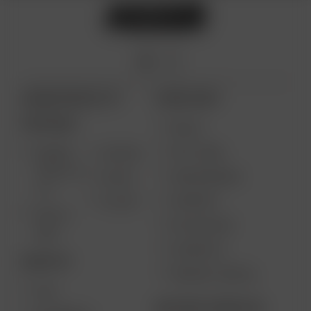
ARIZER PRODUCTS
MORE LINKS
PORTABLE
DEALS
GIFT CARD
ARIZER
AIR MAX
SOLO III V
VAPE REVIEWS
AIR SE
2.0
SUPPORT
GO SRT
SOLO II
MY ACCOUNT
MAX
CONTESTS
DESKTOP
PRODUCT RECALL
XQ2
BECOME A RESELLER