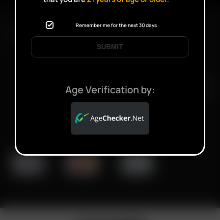
Remember me for the next 30 days
FAST SHIPPING DISCREET DELIVERY
SUBMIT
Click to open certificate verifi
Age Verification by: