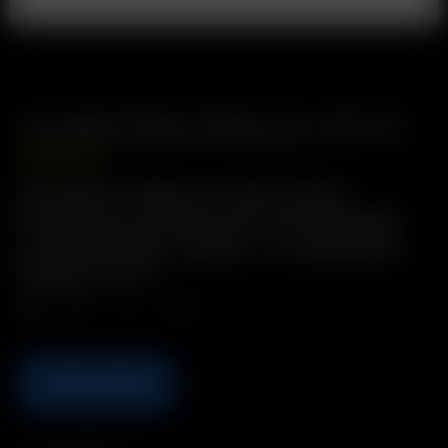
Frosted Glass Reducer (19-11)
USD
$
12.99
Description: Adapt your 19mm female
downstem to connect with 11mm male glass-
on-glass fittings. Includes: 1 x Frosted Glass
Reducer (19-11)
Qty.
ADD TO CART