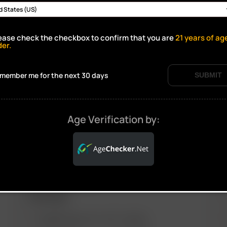
ease check the checkbox to confirm that you are
21
years of ag
Click to open certificate verif
der.
member me for the next 30 days
SUBMIT
Age Verification by:
ARIZER PRODUCTS
M
PORTABLE
ARIZER SOLO III V 2.0
AIR SE