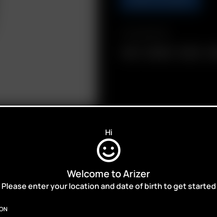
Compatibility
Air II
Air MAX
Air SE
Ar
Hi
Welcome to Arizer
ALES,
Please enter your location and date of birth to get started
ION