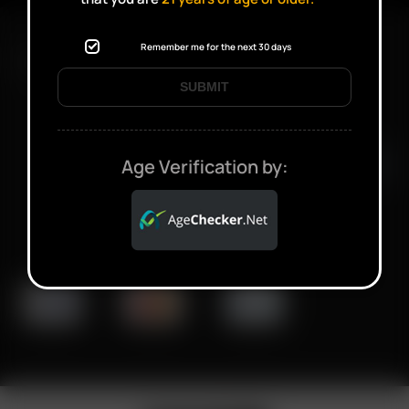
Remember me for the next 30 days
FAST SHIPPING DISCREET DELIVERY
SUBMIT
Click to open certificate verifi
Age Verification by: