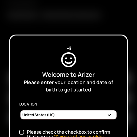
Compatibility
Glass Mini Whip
Glass Mini Whip w./ Glass Screen
Hi
SUBSCRIBE TO RECEIVE EMAILS ABOUT UPCOMING
SALES, PROMOTIONS AND PRODUCTS
Welcome to Arizer
Please enter your location and date of
birth to get started
LOCATION
Please check the checkbox to confirm
that you are
21
years of age or older.