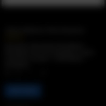
Glass Balloon Mouthpiece
USD
$
9.99
Description: Borosilicate Glass Balloon
Mouthpiece with 11mm male glass-on-glass
connection. Includes: 1 x Glass Balloon
Mouthpiece
Qty.
ADD TO CART