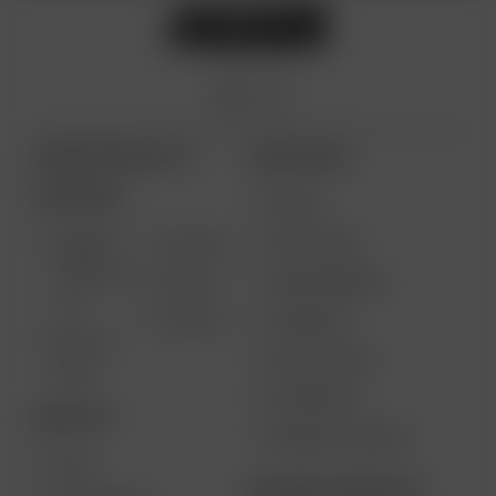
ARIZER PRODUCTS
MORE LINKS
PORTABLE
DEALS
GIFT CARD
ARIZER
AIR MAX
SOLO III V
VAPE REVIEWS
AIR SE
2.0
SUPPORT
GO SRT
SOLO II
MY ACCOUNT
MAX
CONTESTS
DESKTOP
PRODUCT RECALL
XQ2
BECOME A RESELLER