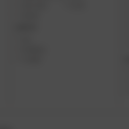
SOLO II MAX
GO SRT
AIR MAX
DESKTOP
XQ2
EXTREME Q
B
V-TOWER