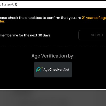
ease check the checkbox to confirm that you are
21
years of ag
Click to open certificate verif
der.
member me for the next 30 days
SUBMIT
Age Verification by:
ARIZER PRODUCTS
M
PORTABLE
ARIZER SOLO III V 2.0
AIR SE