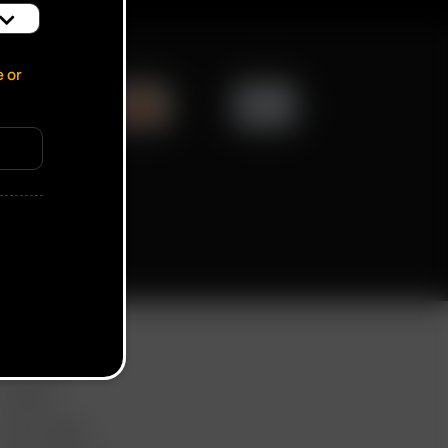
e or
ication popup
ORE LINKS
DEALS
GIFT CARD