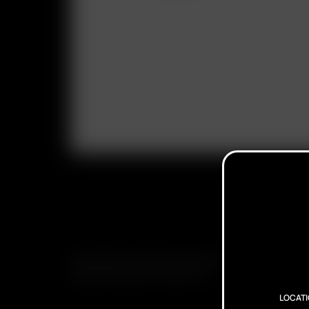
SUBSCRIBE TO RECEIVE EMAILS ABOUT UPCOMING S
PROMOTIONS AND PRODUCTS
LOCAT