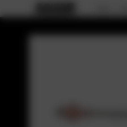
DEALS
PO