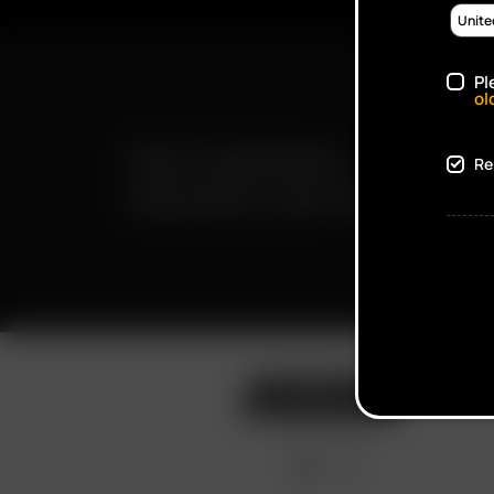
Pl
ol
FAST SHIPPING
Re
DISCREET DELIVERY