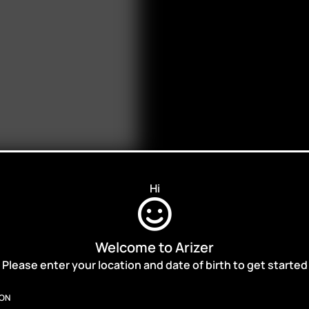
Hi
Welcome to Arizer
ALES,
Please enter your location and date of birth to get started
ION