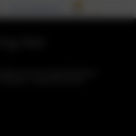
0
T
RECALL INFORMATION
ing Tool
 glass tool for stirring and emptying
 Includes: 1 x Glass Stirring Tool