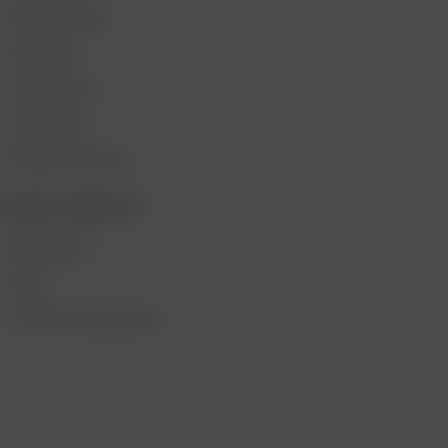
VAPE REVIEWS
SUPPORT
MY ACCOUNT
CONTESTS
PRODUCT RECALL
ECOME A RESELLER
WHOLESALE
APPLY
AFFILIATE MARKETING