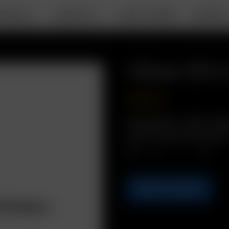
RTABLE
DESKTOP
ABOUT ARIZER
SUPPOR
Glass Stirr
USD
$
9.99
Description: Hand made
herbs. Assorted Colors.
Qty.
ADD TO CART