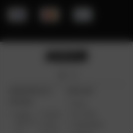
ARIZER PRODUCTS
MORE LINKS
PORTABLE
DEALS
GIFT CARD
ARIZER
AIR MAX
SOLO III V
VAPE REVIEWS
AIR SE
2.0