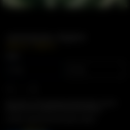
Lemongrass, Organic
–
USD
$
4.99
USD
$
8.49
Weight
12g
24g
Description: For Aromatherapy & Deodorization. Used for
energy, and for its pleasant aromas and terpenes.
Includes: 12 grams Dried Lemongrass, Organic