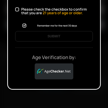
Please check the checkbox to confirm
that you are
21
years of age or older.
Remember me for the next 30 days
SUBMIT
FAST SHIPPING DISCREET DELIVERY
Age Verification by:
Click to open certificate verifi