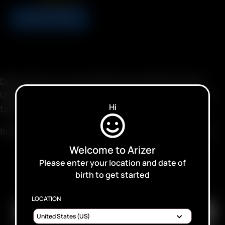
USD
$
4.99
ADD TO CART
Description: For Aromatherapy & Deodorization.
Used for energy, and for its pleasant aromas and
Hi
terpenes.
Includes: 12/24 grams Dried Lemongrass, Organic
Welcome to Arizer
Please enter your location and date of
birth to get started
SUBSCRIBE TO RECEIVE EMAILS ABOUT UPCOMING
SALES, PROMOTIONS AND PRODUCTS
LOCATION