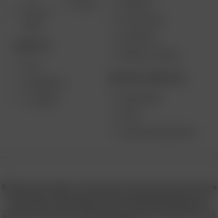
SUPPORT
GO SRT
SOLO II
MY ACCOUNT
MAX
CONTESTS
DESKTOP
PRODUCT RECALL
XQ2
BECOME A RESELLER
EXTREME Q
WHOLESALE
V-TOWER
APPLY
AFFILIATE MARKETING
© 2026 Arizer, Waterloo, ON Canada. All rights reserved. Arizer, the
Arizer logos, and key product names including Air MAX, Air SE,
Solo III, Solo II, Solo II MAX, XQ2, and others are trademarks or
registered trademarks of Arizer in Canada, USA, Europe, Asia, and