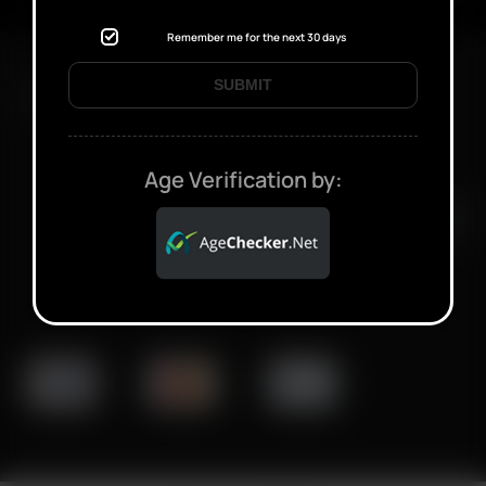
Remember me for the next 30 days
SUBMIT
FAST SHIPPING DISCREET DELIVERY
Age Verification by:
Click to open certificate verifi