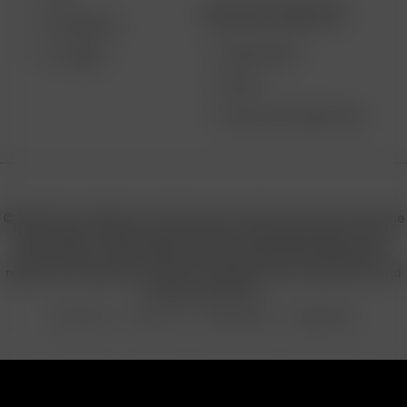
BECOME A RESELLER
EXTREME Q
WHOLESALE
V-TOWER
APPLY
AFFILIATE MARKETING
© 2026 Arizer, Waterloo, ON Canada. All rights reserved. Arizer, the
Arizer logos, and key product names including Air MAX, Air SE,
Solo III, Solo II, Solo II MAX, XQ2, and others are trademarks or
registered trademarks of Arizer in Canada, USA, Europe, Asia, and
other jurisdictions.
Privacy Policy
Terms of Use
Sales & Refunds
Shipping Policy