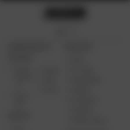
ARIZER PRODUCTS
MORE LINKS
PORTABLE
DEALS
GIFT CARD
ARIZER
AIR MAX
SOLO III V
VAPE REVIEWS
AIR SE
2.0
SUPPORT
GO SRT
SOLO II
MY ACCOUNT
MAX
CONTESTS
DESKTOP
PRODUCT RECALL
XQ2