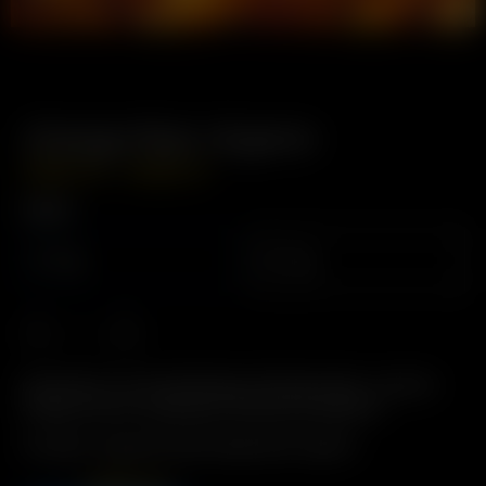
Orange Peel, Organic
–
USD
$
4.99
USD
$
8.49
Weight
12g
24g
Description: For Aromatherapy & Deodorization. Used for
energy, and for its pleasant aromas and terpenes.
Includes: 12 grams Dried Orange Peel, Organic