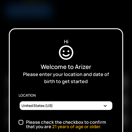
USD
$
4.99
ADD TO CART
Hi
SUBSCRIBE TO RECEIVE EMAILS ABOUT UPCOMING
Welcome to Arizer
SALES, PROMOTIONS AND PRODUCTS
Please enter your location and date of
birth to get started
LOCATION
Please check the checkbox to confirm
that you are
21
years of age or older.