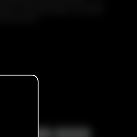
d-shell case with silicone inlay, 10 x Go
Screens, 10 x Go Stem Caps, 10 x Go Shell
el Stirring Tool