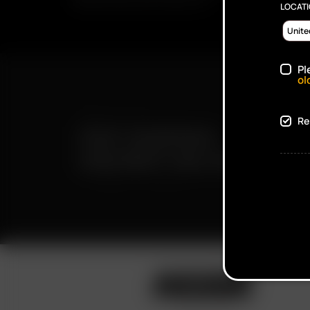
PROMOTIONS AND PRODUCTS
LOCAT
Pl
ol
Re
FAST SHIPPING
DISCREET DELIVERY