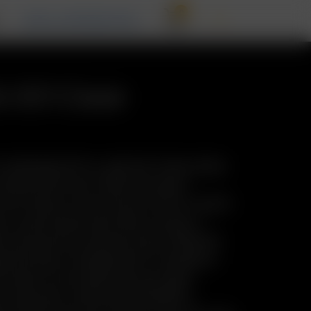
0
T
RECALL INFORMATION
& GO Case
 redesigned Pre-Load & Go Case takes
 whole new level. With the same
form factor as the Arizer Go Pre-Load &
es a new/improved interior layout—
ity and serious session prep. Whether
h the day or prepping for a weekend
o Case is your grab-and-go vapor
 precision, and total portability.