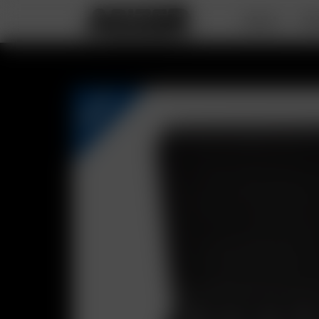
DEALS
PO