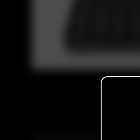
SUBSCRIBE TO RECEIVE EMAILS ABOUT UPCOMING S