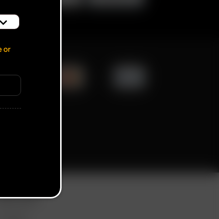
e or
ication popup
ORE LINKS