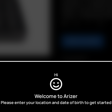
Includes: 1 x Hinged har
Shells, 10 x Go Filter 
Grips, 1 x Stainless Ste
Qty.
ADD TO CART
Compatibility
Go SRT
Hi
Welcome to Arizer
Please enter your location and date of birth to get started
ALES,