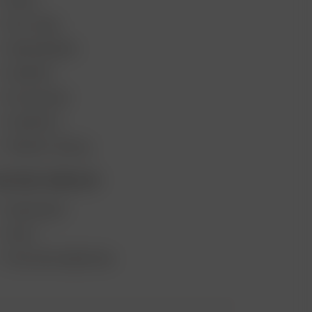
DEALS
GIFT CARD
VAPE REVIEWS
SUPPORT
MY ACCOUNT
CONTESTS
PRODUCT RECALL
ECOME A RESELLER
WHOLESALE
APPLY
AFFILIATE MARKETING