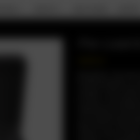
RTABLE
DESKTOP
ABOUT ARIZER
SUPPOR
Pre-Load 
USD
$
99.99
Description: The newly
Go SRT portability to a
compact, travel-ready 
Go Case, it now featur
engineered for flexibil
you’re powering throug
away, the Pre-Load & G
arsenal—built for speed,