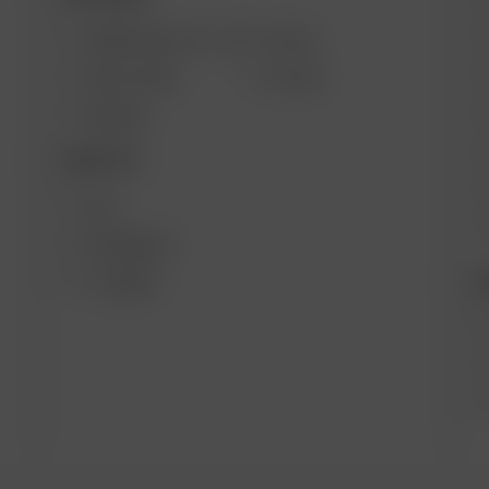
ARIZER SOLO III V 2.0
AIR SE
SOLO II MAX
GO SRT
AIR MAX
DESKTOP
XQ2
EXTREME Q
B
V-TOWER