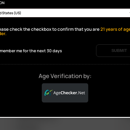
ION
ease check the checkbox to confirm that you are
21
years of ag
der.
Click to open certificate verif
member me for the next 30 days
SUBMIT
Age Verification by:
ARIZER PRODUCTS
M
PORTABLE