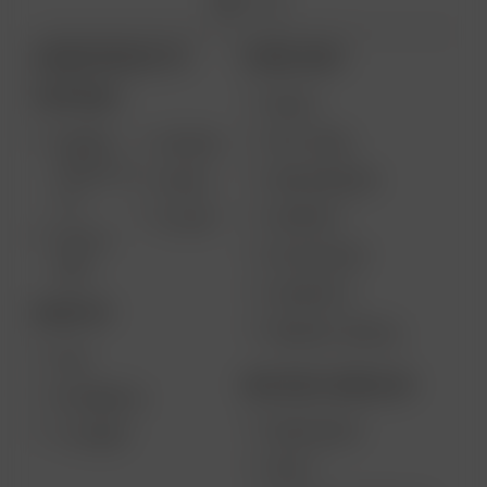
ARIZER PRODUCTS
MORE LINKS
PORTABLE
DEALS
GIFT CARD
ARIZER
AIR MAX
SOLO III V
VAPE REVIEWS
AIR SE
2.0
SUPPORT
GO SRT
SOLO II
MY ACCOUNT
MAX
CONTESTS
DESKTOP
PRODUCT RECALL
XQ2
BECOME A RESELLER
EXTREME Q
WHOLESALE
V-TOWER
APPLY