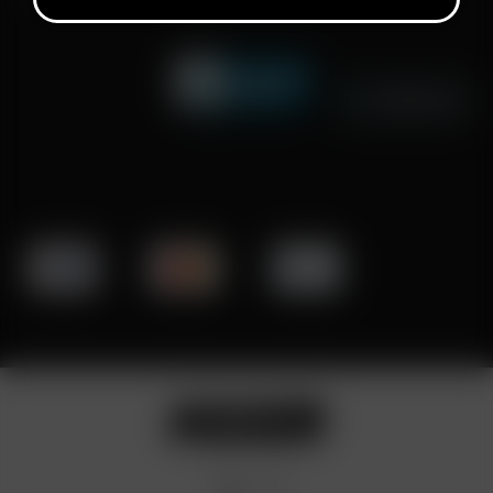
Click to open certificate verifi