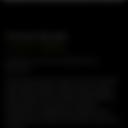
Premium Bundle
USD
$
569.98
USD
$
455.98
Perfect for Home Sessions &
Beyond
Save when you pair a Solo III v2.0 with an XQ2
and unlock the best of both worlds: instant
Solo III power and full-featured XQ2 desktop
performance. From quick on-demand
extraction to relaxed group sessions, this
bundle keeps smooth, tasty vapor ready when
you are.