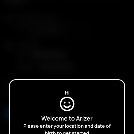
Arizer Solo III v 2.0
Color
Arizer XQ2
Color
Black Stainless
Plug Type
North America
Qty.
Hi
ADD TO CART
Welcome to Arizer
Please enter your location and date of
birth to get started