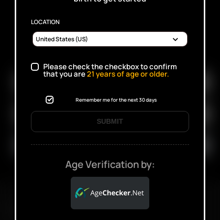
LOCATION
SUBSCRIBE TO RECEIVE EMAILS ABOUT UPCOMING
SALES, PROMOTIONS AND PRODUCTS
Please check the checkbox to confirm
that you are
21
years of age or older.
Remember me for the next 30 days
SUBMIT
Age Verification by:
FAST SHIPPING DISCREET DELIVERY