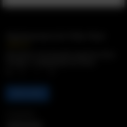
Replacement Air Filter Pack
USD
$
16.99
Description: Purifying tiple-layered air filters
Includes: 4 x Replacement Air Filters
Qty.
ADD TO CART
Compatibility
XQ2 Filter Cartridge