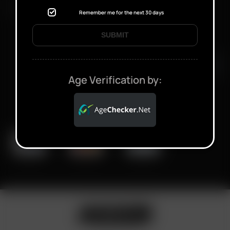
FAST SHIPPING DISCREET DELIVERY
Remember me for the next 30 days
SUBMIT
Click to open certificate verifi
Age Verification by: