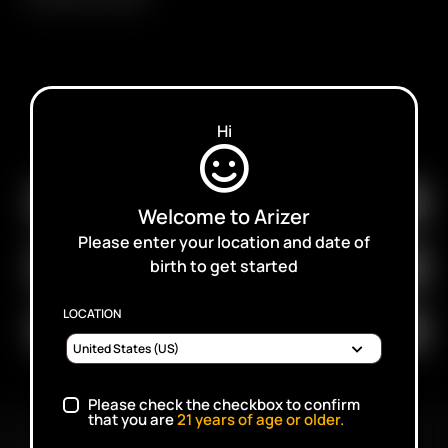
SUBSCRIBE TO RECEIVE EMAILS ABOUT UPCOMING
Hi
SALES, PROMOTIONS AND PRODUCTS
Welcome to Arizer
Please enter your location and date of
birth to get started
LOCATION
Please check the checkbox to confirm
that you are
21
years of age or older.