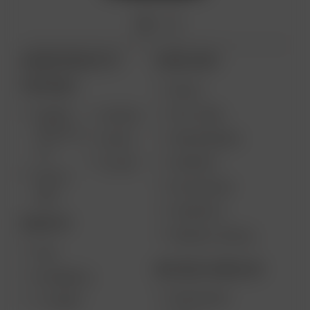
ARIZER PRODUCTS
MORE LINKS
PORTABLE
DEALS
GIFT CARD
ARIZER
AIR MAX
SOLO III V
VAPE REVIEWS
AIR SE
2.0
SUPPORT
GO SRT
SOLO II
MY ACCOUNT
MAX
CONTESTS
DESKTOP
PRODUCT RECALL
XQ2
BECOME A RESELLER
EXTREME Q
WHOLESALE
V-TOWER