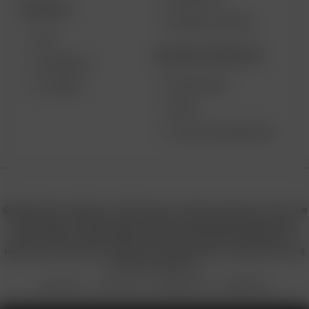
DESKTOP
PRODUCT RECALL
XQ2
BECOME A RESELLER
EXTREME Q
WHOLESALE
V-TOWER
APPLY
AFFILIATE MARKETING
© 2026 Arizer, Waterloo, ON Canada. All rights reserved. Arizer, the
Arizer logos, and key product names including Air MAX, Air SE,
Solo III, Solo II, Solo II MAX, XQ2, and others are trademarks or
registered trademarks of Arizer in Canada, USA, Europe, Asia, and
other jurisdictions.
Privacy Policy
Terms of Use
Sales & Refunds
Shipping Policy