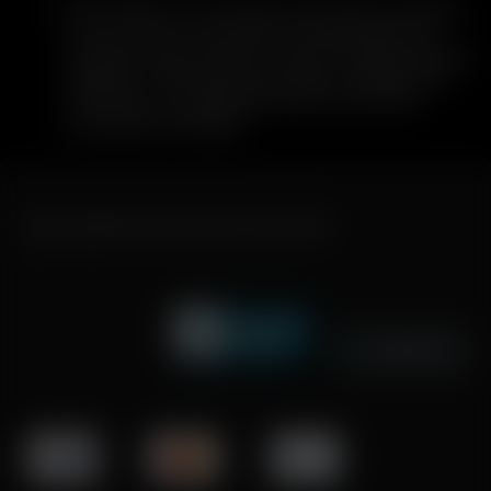
Once verified, you will receive instructions to dispose
of your device in accordance with applicable local
hazardous waste, electronic waste, or battery disposal
regulations. After disposal has been completed and
confirmed, your replacement Solo III unit will be
processed and shipped.
FAST SHIPPING DISCREET DELIVERY
Click to open certificate verifi