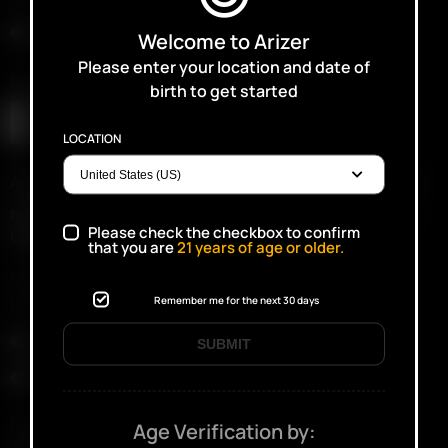
Intergalactic Black
Welcome to Arizer
Please enter your location and date of
Upload Proof of Purchase (if available)
birth to get started
LOCATION
Accepted file types: jpg, gif, png, pdf, Max. file size: 10 MB.
Not mandatory. Don’t worry if it does not upload properly.
Please check the checkbox to confirm
Upload Proof of Purchase – less than 100kb
that you are
21
years of age or older.
I confirm that I currently have possession of the
recalled Solo III device.
Remember me for the next 30 days
(Required)
Yes
SUBMIT
No
I understand that, if my device is confirmed eligible,
Age Verification by:
Arizer will require completion of the approved recall