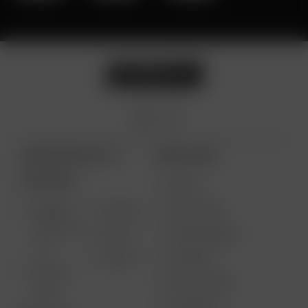
ARIZER PRODUCTS
MORE LINKS
PORTABLE
DEALS
GIFT CARD
ARIZER
AIR MAX
SOLO III V
VAPE REVIEWS
AIR SE
2.0
SUPPORT
GO SRT
SOLO II
MY ACCOUNT
MAX
CONTESTS