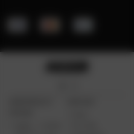
ARIZER PRODUCTS
MORE LINKS
PORTABLE
DEALS
GIFT CARD
ARIZER
AIR MAX
SOLO III V