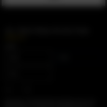
Air / Solo Glass Aroma Tube
USD
$
14.99
Length
110mm
90mm
70mm
Description: The Original Glass Pod System. Easy to Use,
Easy to Clean, 2-in-1 Glass Pod / Mouthpiece. Pre-load