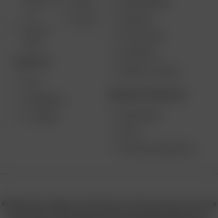
VAPE REVIEWS
AIR SE
2.0
SUPPORT
GO SRT
SOLO II
MY ACCOUNT
MAX
CONTESTS
DESKTOP
PRODUCT RECALL
XQ2
BECOME A RESELLER
EXTREME Q
WHOLESALE
V-TOWER
APPLY
AFFILIATE MARKETING
© 2026 Arizer, Waterloo, ON Canada. All rights reserved. Arizer, the
Arizer logos, and key product names including Air MAX, Air SE,