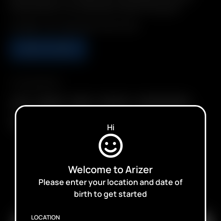
Precise Doses. Environmentally Friendly: Reusable.
Includes: 1 Air / Solo Glass Aroma Tube
ADD TO CART
Compatibility
Air II
Air MAX
Air SE
Arizer Air
Arizer Solo II MAX
Solo
Solo II
Solo III
Hi
Welcome to Arizer
Please enter your location and date of
SUBSCRIBE TO RECEIVE EMAILS ABOUT UPCOMING
birth to get started
SALES, PROMOTIONS AND PRODUCTS
LOCATION