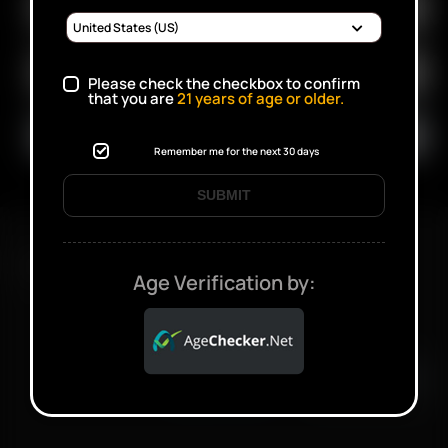
Please check the checkbox to confirm
that you are
21
years of age or older.
Remember me for the next 30 days
SUBMIT
FAST SHIPPING DISCREET DELIVERY
Age Verification by:
Click to open certificate verifi