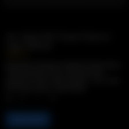
Air / Solo PVC Travel Tube w./
Cap (70mm)
USD
$
2.49
Description: Bring pre-loaded Air Glass Aroma
Tubes anywhere in this convenient and
protective Travel Tube! Includes: 1 x Air / Solo
PVC Travel Tube w./ Cap (70mm)
Qty.
ADD TO CART