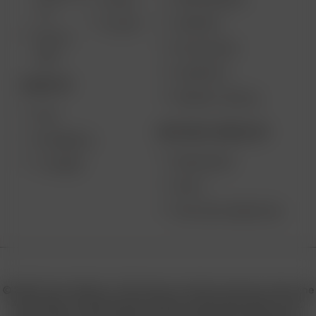
AIR SE
2.0
SUPPORT
GO SRT
SOLO II
MY ACCOUNT
MAX
CONTESTS
DESKTOP
PRODUCT RECALL
XQ2
BECOME A RESELLER
EXTREME Q
WHOLESALE
V-TOWER
APPLY
AFFILIATE MARKETING
© 2026 Arizer, Waterloo, ON Canada. All rights reserved. Arizer, the
Arizer logos, and key product names including Air MAX, Air SE,