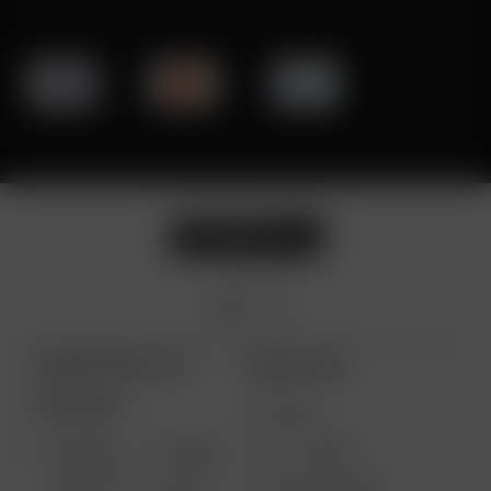
ARIZER PRODUCTS
MORE LINKS
PORTABLE
DEALS
GIFT CARD
ARIZER
AIR MAX
SOLO III V
VAPE REVIEWS