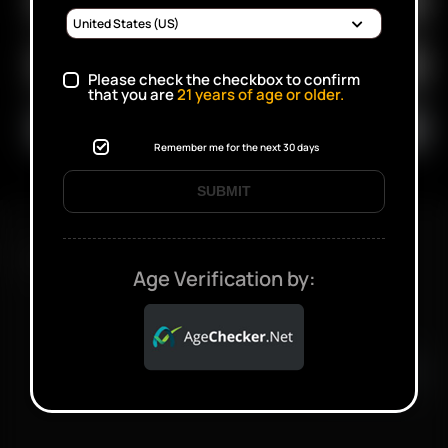
Please check the checkbox to confirm
that you are
21
years of age or older.
Remember me for the next 30 days
SUBMIT
FAST SHIPPING DISCREET DELIVERY
Age Verification by:
Click to open certificate verifi