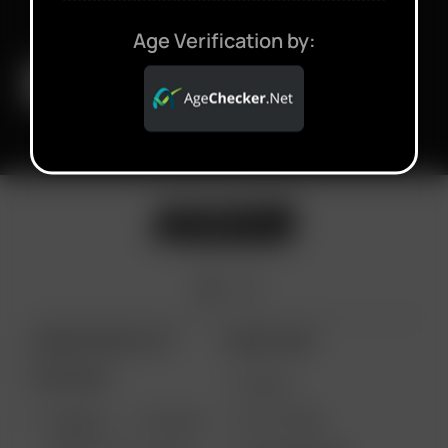
Age Verification by:
ARIZER PRODUCTS
MORE LINKS
PORTABLE
DEALS
GIFT CARD
ARIZER
AIR MAX