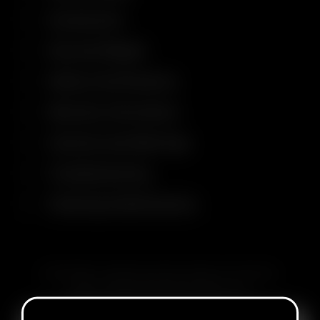
Accessories
Size and Weight
Safety Certifications
Warranty Information
Cautions and Warnings
Troubleshooting
Cleaning & Maintenance
SUBSCRIBE TO RECEIVE EMAILS ABOUT UPCOMING
SALES, PROMOTIONS AND PRODUCTS