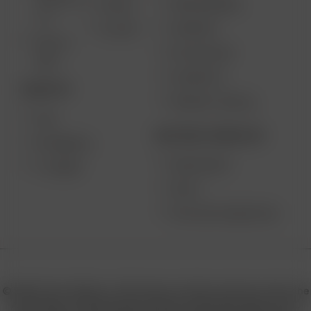
SOLO III V
VAPE REVIEWS
AIR SE
2.0
SUPPORT
GO SRT
SOLO II
MY ACCOUNT
MAX
CONTESTS
DESKTOP
PRODUCT RECALL
XQ2
BECOME A RESELLER
EXTREME Q
WHOLESALE
V-TOWER
APPLY
AFFILIATE MARKETING
© 2026 Arizer, Waterloo, ON Canada. All rights reserved. Arizer, the
Arizer logos, and key product names including Air MAX, Air SE,