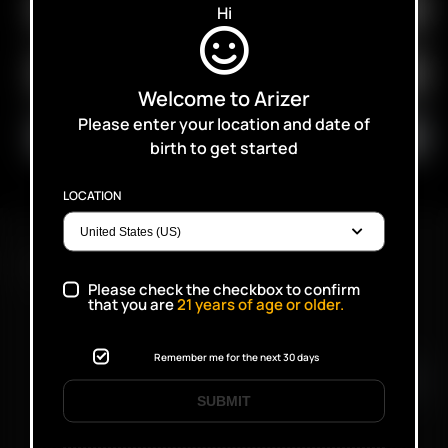
Hi
Welcome to Arizer
Please enter your location and date of
birth to get started
LOCATION
FAST SHIPPING DISCREET DELIVERY
Please check the checkbox to confirm
that you are
21
years of age or older.
Click to open certificate verifi
Remember me for the next 30 days
SUBMIT