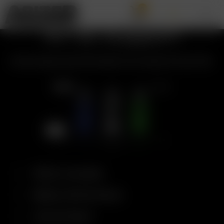
0
Air SE Support
All the topics and information you need for the Air SE.
What’s Included
Battery Performance
Control Panel