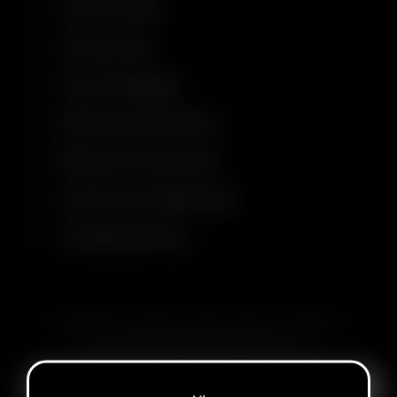
Control Panel
Accessories
Size and Weight
Safety Certifications
Warranty Information
Cautions and Warnings
Troubleshooting
SUBSCRIBE TO RECEIVE EMAILS ABOUT UPCOMING
SALES, PROMOTIONS AND PRODUCTS