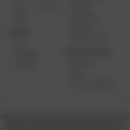
2.0
SUPPORT
GO SRT
SOLO II
MY ACCOUNT
MAX
CONTESTS
DESKTOP
PRODUCT RECALL
XQ2
BECOME A RESELLER
EXTREME Q
WHOLESALE
V-TOWER
APPLY
AFFILIATE MARKETING
© 2026 Arizer, Waterloo, ON Canada. All rights reserved. Arizer, the
Arizer logos, and key product names including Air MAX, Air SE,
Solo III, Solo II, Solo II MAX, XQ2, and others are trademarks or