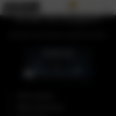
0
Arizer Go Support
All the topics and information you need for the Arizer Go.
What's Included
Battery Performance