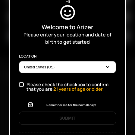
Hi
Welcome to Arizer
Please enter your location and date of
birth to get started
LOCATION
FAST SHIPPING DISCREET DELIVERY
Please check the checkbox to confirm
that you are
21
years of age or older.
Click to open certificate verifi
Remember me for the next 30 days
SUBMIT