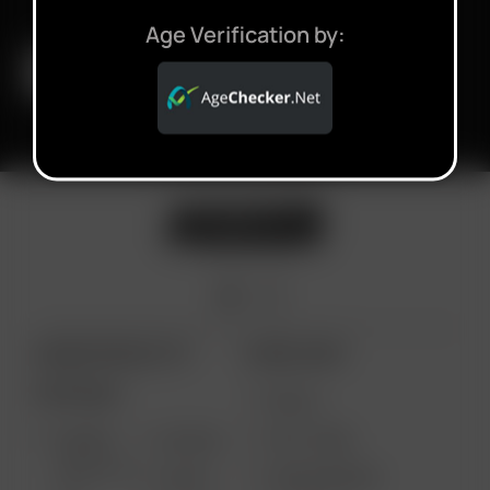
Age Verification by:
ARIZER PRODUCTS
MORE LINKS
PORTABLE
DEALS
GIFT CARD
ARIZER
AIR MAX
SOLO III V
VAPE REVIEWS
AIR SE