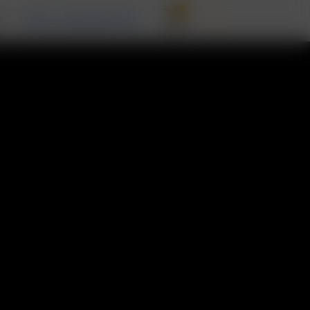
0
T
RECALL INFORMATION