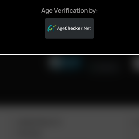
ALES,
Age Verification by:
ARIZER PRODUCTS
M
PORTABLE