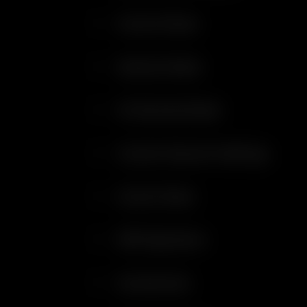
Control Panel
Session Mode
On Demand Mode
Custom Session Settings
Aroma Tubes
WPA Operation
Accessories