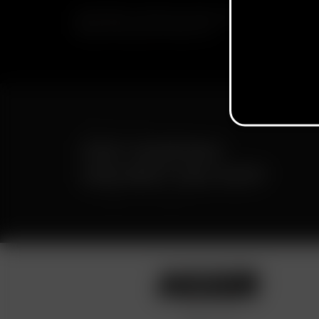
SUBSCRIBE TO RECEIVE EMAILS ABOUT UPCOMING S
PROMOTIONS AND PRODUCTS
FAST SHIPPING
DISCREET DELIVERY