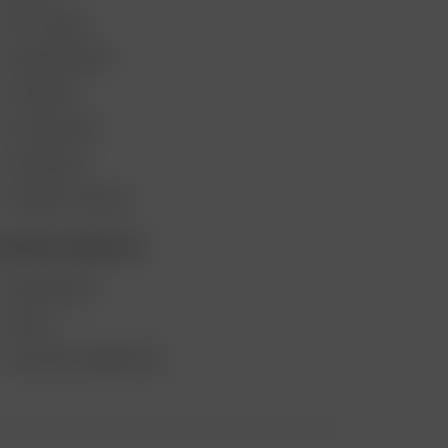
GIFT CARD
VAPE REVIEWS
SUPPORT
MY ACCOUNT
CONTESTS
PRODUCT RECALL
ECOME A RESELLER
WHOLESALE
APPLY
AFFILIATE MARKETING