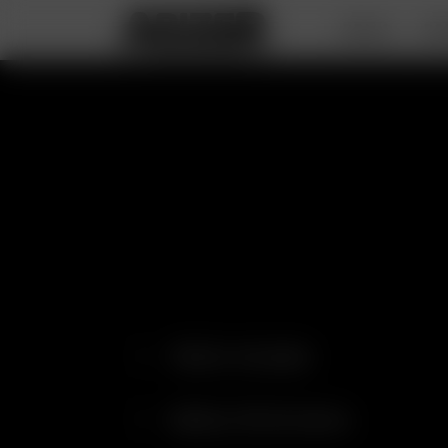
DEALS
PO
What's Included
Battery Performance