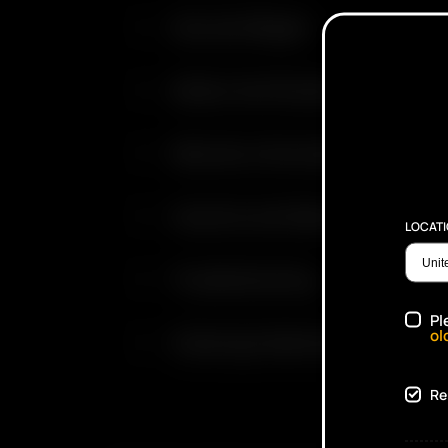
Size and Weight
Safety Certifications
Warranty Information
Cautions and Warnings
LOCAT
Troubleshooting
Pl
ol
Cleaning & Maintenance
Re