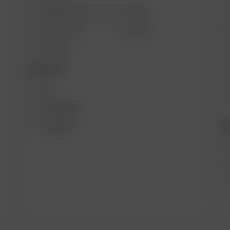
ARIZER SOLO III V 2.0
AIR SE
SOLO II MAX
GO SRT
AIR MAX
DESKTOP
XQ2
EXTREME Q
B
V-TOWER