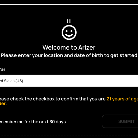
Hi
Welcome to Arizer
Please enter your location and date of birth to get started
ION
ease check the checkbox to confirm that you are
21
years of ag
der.
member me for the next 30 days
SUBMIT