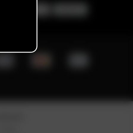
ORE LINKS
DEALS