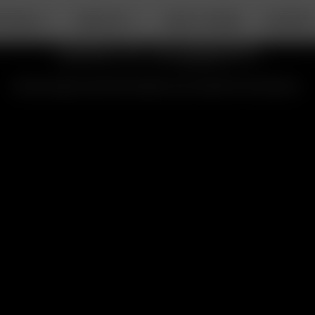
RTABLE
DESKTOP
ABOUT ARIZER
SUPPOR
Solo III Support
All the topics and information you need for the Solo III.