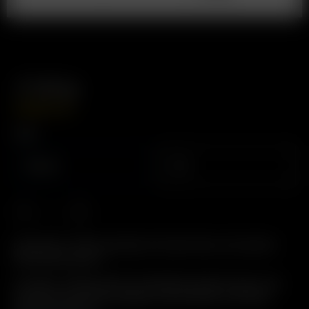
3′ Whip
USD
$
24.99
Type
Silicone
PVC
Description: Whip assembly for Direct Draw. Convenient
360° Swivel Action.
Includes: 3′ High quality Food/Medical grade tubing, with
attached Glass Elbow Adapter, Dome Screen, and Glass