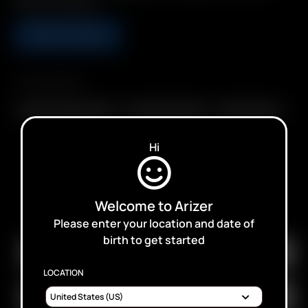
Whip Mouthpiece
ADD TO CART
Compatibility
Glass Connoisseur Bowl
Glass Cyclone Bowl
Glass Tuff Bowl
Hi
SUBSCRIBE TO RECEIVE EMAILS ABOUT UPCOMING
Welcome to Arizer
SALES, PROMOTIONS AND PRODUCTS
Please enter your location and date of
birth to get started
LOCATION