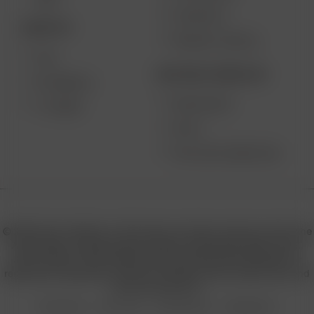
MAX
CONTESTS
DESKTOP
PRODUCT RECALL
XQ2
BECOME A RESELLER
EXTREME Q
WHOLESALE
V-TOWER
APPLY
AFFILIATE MARKETING
© 2026 Arizer, Waterloo, ON Canada. All rights reserved. Arizer, the
Arizer logos, and key product names including Air MAX, Air SE,
Solo III, Solo II, Solo II MAX, XQ2, and others are trademarks or
registered trademarks of Arizer in Canada, USA, Europe, Asia, and
other jurisdictions.
Privacy Policy
Terms of Use
Sales & Refunds
Shipping Policy