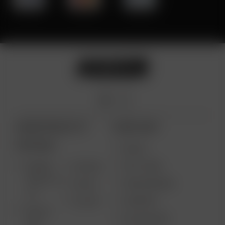
ARIZER PRODUCTS
MORE LINKS
PORTABLE
DEALS
GIFT CARD
ARIZER
AIR MAX
SOLO III V
VAPE REVIEWS
AIR SE
2.0
SUPPORT
GO SRT
SOLO II
MY ACCOUNT