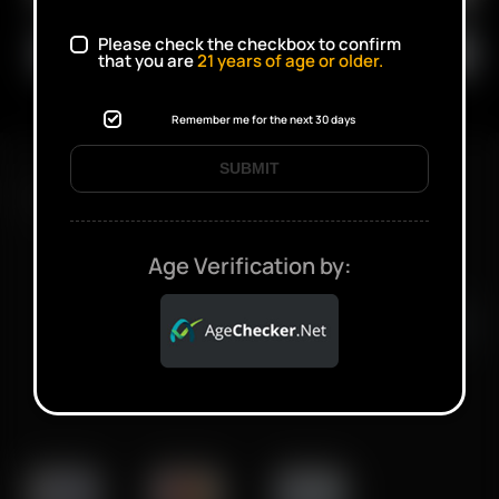
Please check the checkbox to confirm
that you are
21
years of age or older.
Remember me for the next 30 days
SUBMIT
FAST SHIPPING DISCREET DELIVERY
Age Verification by:
Click to open certificate verifi