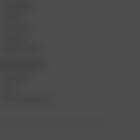
VAPE REVIEWS
SUPPORT
MY ACCOUNT
CONTESTS
PRODUCT RECALL
ECOME A RESELLER
WHOLESALE
APPLY
AFFILIATE MARKETING