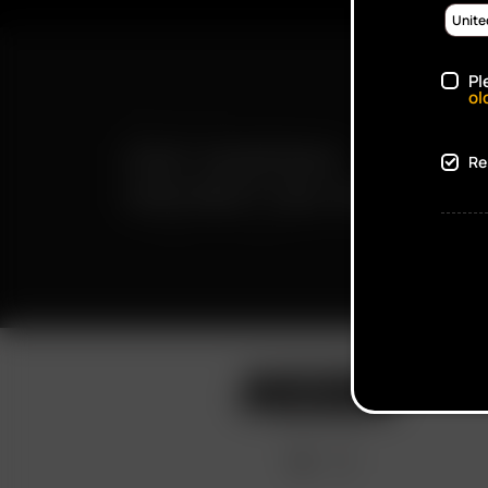
Pl
ol
FAST SHIPPING
Re
DISCREET DELIVERY