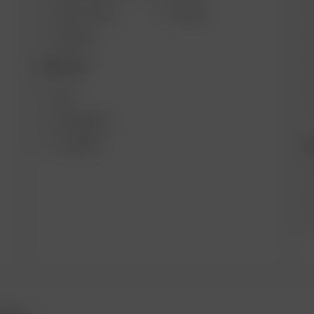
SOLO II MAX
GO SRT
AIR MAX
DESKTOP
XQ2
EXTREME Q
B
V-TOWER