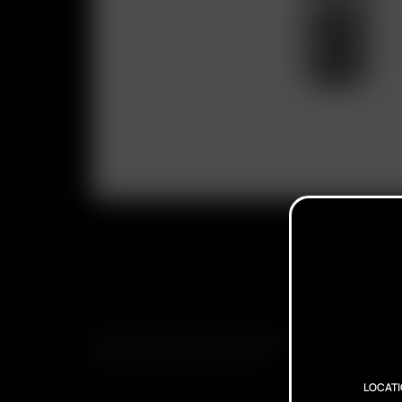
SUBSCRIBE TO RECEIVE EMAILS ABOUT UPCOMING S
PROMOTIONS AND PRODUCTS
LOCAT