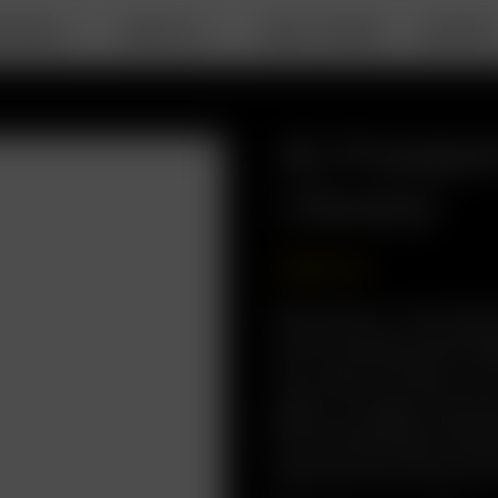
RTABLE
DESKTOP
ABOUT ARIZER
SUPPOR
XL Froste
(14mm)
USD
$
19.99
Description: The Origi
with increased herb cap
Use, Easy to Clean, 2-
glass-on-glass connect
Environmentally Friendl
Glass Aroma Tube (14