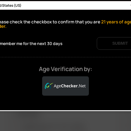
ease check the checkbox to confirm that you are
21
years of ag
Click to open certificate verif
der.
member me for the next 30 days
SUBMIT
Age Verification by:
ARIZER PRODUCTS
M
PORTABLE
ARIZER SOLO III V 2.0
AIR SE