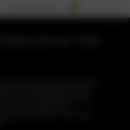
0
T
RECALL INFORMATION
d Glass Aroma Tube
nal Glass Pod System Water Pipe Adapter
acity and increased airflow. Easy to
in-1 Glass Pod / Mouthpiece with male
ion. Pre-load Precise Doses.
y: Reusable. Includes: 1 x XL Frosted
mm)