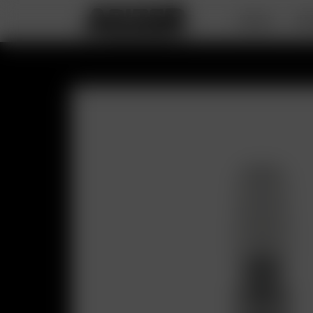
DEALS
PO