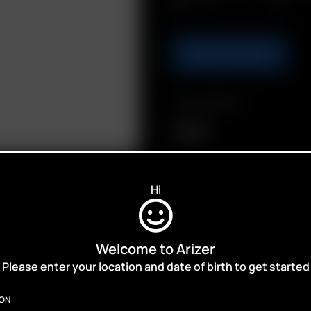
Qty.
ADD TO CART
Compatibility
Solo III
Hi
Welcome to Arizer
ALES,
Please enter your location and date of birth to get started
ION