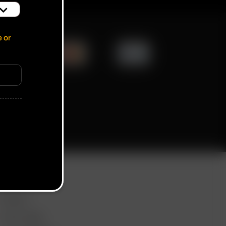
e or
ication popup
ORE LINKS
DEALS
GIFT CARD