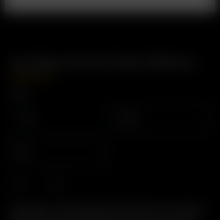
XL Glass Aroma Tube (90mm)
USD
$
14.99
Color
Clear
Black
Blue
Description: The Original Glass Pod System with increased
herb capacity and increased airflow. Easy to Use, Easy to