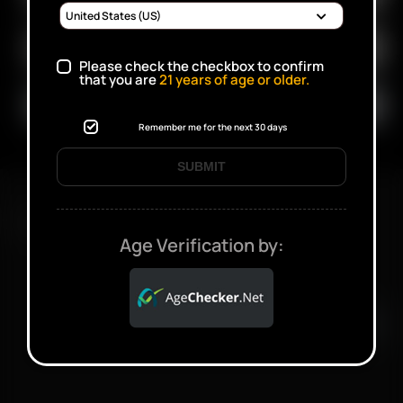
Please check the checkbox to confirm
that you are
21
years of age or older.
Remember me for the next 30 days
SUBMIT
FAST SHIPPING DISCREET DELIVERY
Age Verification by:
Click to open certificate verifi