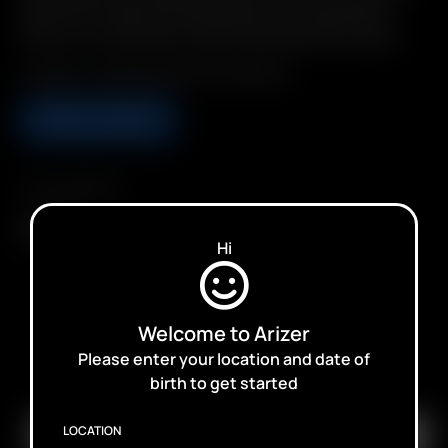
Clean, 2-in-1 Glass Pod / Mouthpiece. Pre-load Precise
Doses. Environmentally Friendly: Reusable & Recyclable.
Includes: 1 XL Glass Aroma Tube (90mm)
ADD TO CART
Compatibility
Solo III
Hi
Welcome to Arizer
Please enter your location and date of
SUBSCRIBE TO RECEIVE EMAILS ABOUT UPCOMING
birth to get started
SALES, PROMOTIONS AND PRODUCTS
LOCATION