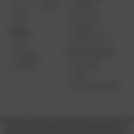
2.0
SUPPORT
GO SRT
SOLO II
MY ACCOUNT
MAX
CONTESTS
DESKTOP
PRODUCT RECALL
XQ2
BECOME A RESELLER
EXTREME Q
WHOLESALE
V-TOWER
APPLY
AFFILIATE MARKETING
© 2026 Arizer, Waterloo, ON Canada. All rights reserved. Arizer, the
Arizer logos, and key product names including Air MAX, Air SE,
Solo III, Solo II, Solo II MAX, XQ2, and others are trademarks or