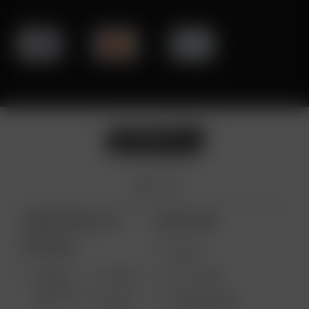
ARIZER PRODUCTS
MORE LINKS
PORTABLE
DEALS
GIFT CARD
ARIZER
AIR MAX
SOLO III V
VAPE REVIEWS
AIR SE