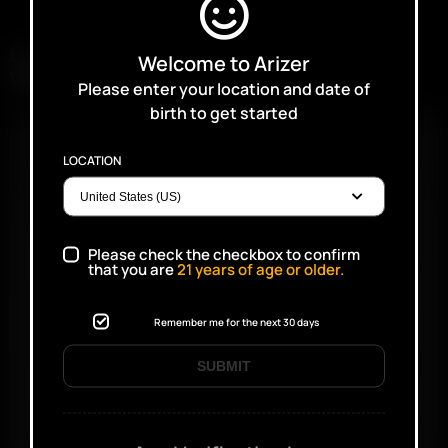
Local Transportation Tips for Your Arizer
Welcome to Arizer
Vaporizer
Please enter your location and date of
birth to get started
LOCATION
Please check the checkbox to confirm
that you are
21
years of age or older.
Remember me for the next 30 days
SUBMIT