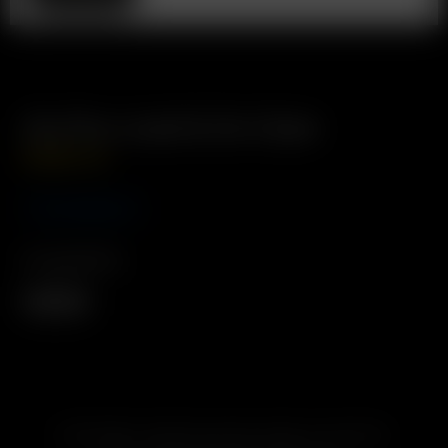
Go Pre-Load & Go Case
USD
$
94.99
Coming Soon
Compatibility
Arizer Go
SUBSCRIBE TO RECEIVE EMAILS ABOUT UPCOMING