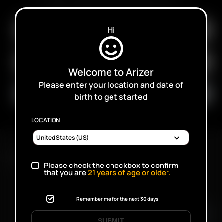
SALES, PROMOTIONS AND PRODUCTS
Hi
Welcome to Arizer
Please enter your location and date of
birth to get started
LOCATION
FAST SHIPPING DISCREET DELIVERY
Please check the checkbox to confirm
that you are
21
years of age or older.
Click to open certificate verifi
Remember me for the next 30 days
SUBMIT