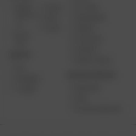
GIFT CARD
ARIZER
AIR MAX
SOLO III V
VAPE REVIEWS
AIR SE
2.0
SUPPORT
GO SRT
SOLO II
MY ACCOUNT
MAX
CONTESTS
DESKTOP
PRODUCT RECALL
XQ2
BECOME A RESELLER
EXTREME Q
WHOLESALE
V-TOWER
APPLY
AFFILIATE MARKETING