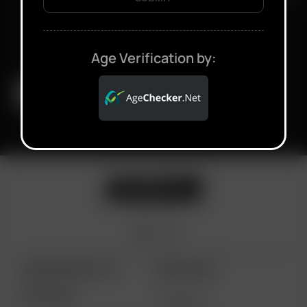
Age Verification by:
ARIZER PRODUCTS
MORE LINKS
PORTABLE
DEALS