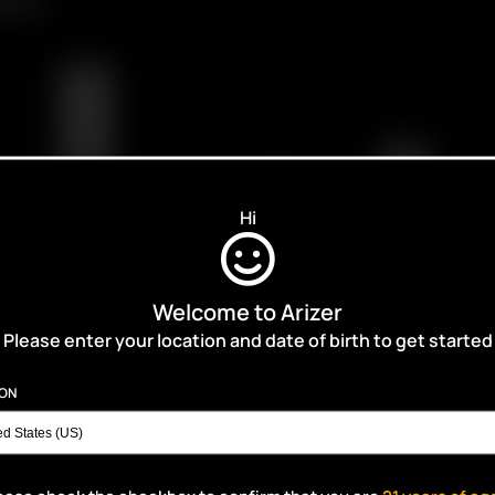
Hi
Welcome to Arizer
Please enter your location and date of birth to get started
ION